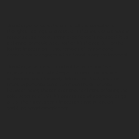
E
Brand experience is the sum of all the sensations,
thoughts, feelings, and reactions that individuals have in
response to a brand. Brand experience is
not specific to
a channel or media type
. Rather, it’s the result — or the
lasting impression — that remains after someone
encounters or engages with a brand in any environment.
​Brand experience is important because positive
experiences facilitate deeper connections, inspire
audiences, and ultimately deliver results. A positive
brand experience can often mean the difference
between being chosen over another brand or losing the
sale. Because of this, it’s easy to see why companies go
out of their way to craft impressive and attention-
grabbing brand experiences.