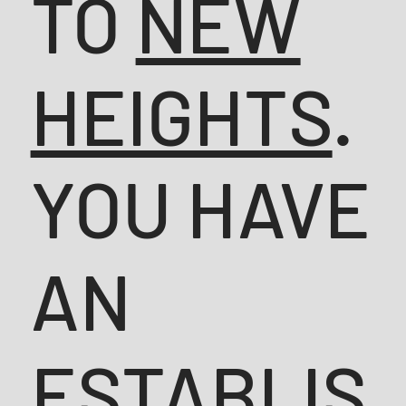
TO
NEW
HEIGHTS
.
YOU HAVE
AN
ESTABLIS