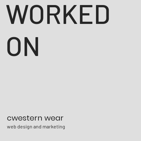
WORKED
ON
cwestern wear
web design and marketing