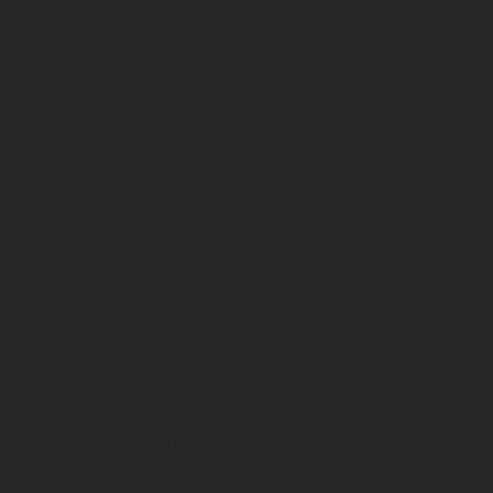
USER
EXPERIENC
E
Whether at a desk, on a bus or in a bank line, people like
to access the internet for a variety of reasons; whether
to shop, book flights, check in with friends, or just search
for information. These various online functions all have