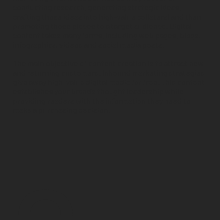
conducting research, generating strategic ideas,
crafting those ideas into high-value collateral and then
promoting those pieces to a target audience. Digital
content takes many forms, including web pages, blogs,
infographics, videos and social media posts.
​The main objective of content creation is to attract new
and returning customers. Inbound marketing strategies
give away high-value digital media for free. This content
establishes your brand’s thought leadership while
providing readers with the information they need to
make a purchasing decision.