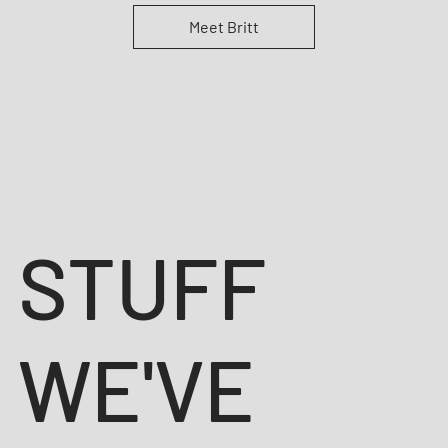
Meet Britt
STUFF
WE'VE