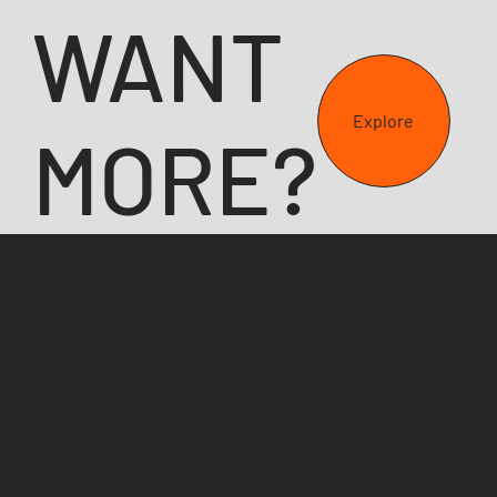
WANT
Explore
MORE?
WE DO IT
ALL