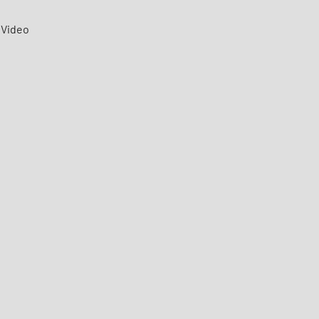
Video