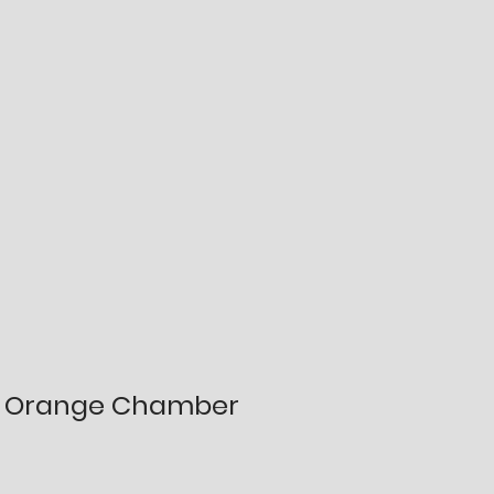
Orange Chamber