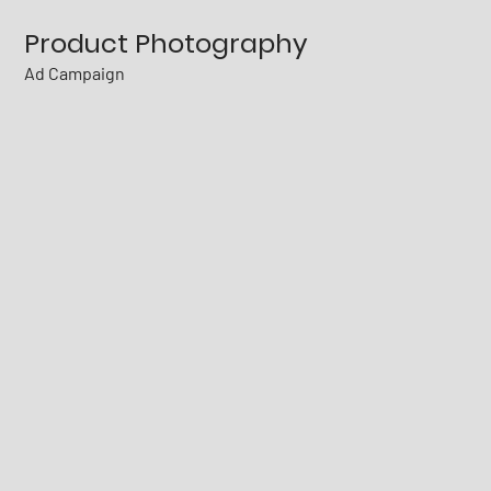
Product Photography
Ad Campaign