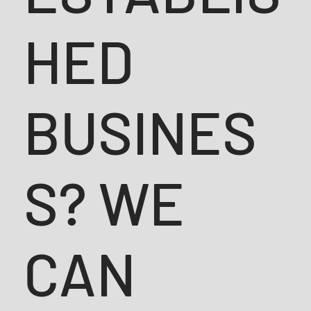
HED
BUSINES
S? WE
CAN