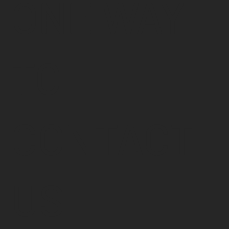
ONE WAY
TO
CONTACT
US