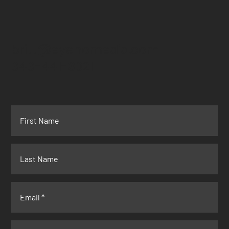
britt@eyenomedia.com
949-441-3021