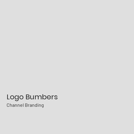
Logo Bumbers
Channel Branding