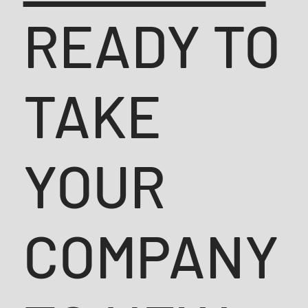
READY TO
TAKE
YOUR
COMPANY