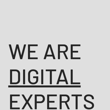
WE ARE
DIGITAL
EXPERTS