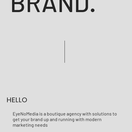
BRAND.
HELLO
EyeNoMedia is a boutique agency with solutions to
get your brand up and running with modern
marketing needs