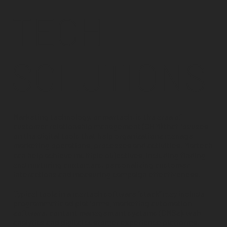
TECH
SOLUTIONS
Marketing technology, or martech, is the area of
customer relationship management (CRM) that focuses
on the digital tools that help organizations manage
marketing operations, processes and activities. Martech
can help achieve multiple objectives, including finding
and nurturing customers, personalizing customer
interactions and measuring campaign effectiveness.
Typical tools in a martech software “stack” may include
programmatic ad platforms, marketing automation
software, content management systems (CMSs), web
analytics and digital customer experience platforms.