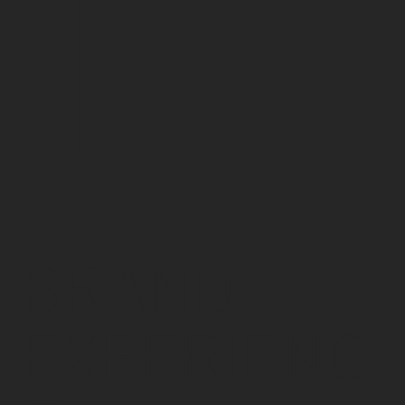
1
BRAND
EXPERIENC