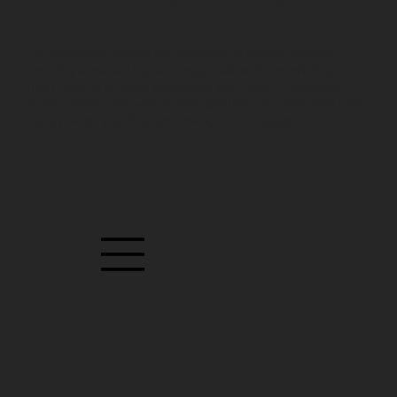
The strategic marketing planning process involves
creating a marketing strategy that outlines what your
objectives are, what programs you'll use to achieve
those objectives, who is responsible for those metrics,
and by when you'll be achieving those goals.
HERE'S