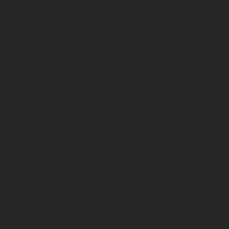
5
STRATEGIC
PLANNING