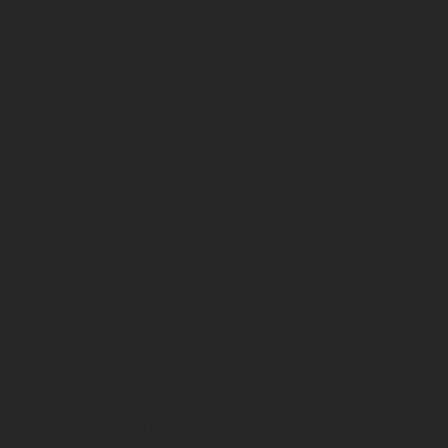
CONTENT
CREATION
Content creation is the foundation of all modern digital
marketing efforts. It’s defined as the process of