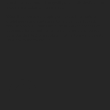
one thing in common: the quality of an individual's online
experience makes a huge impact.
When it comes to developing and executing modern
digital marketing strategies, UX is often overlooked. In
fact, only
55% of brands
are currently in the process of
user experience testing—which is incredible when you
consider that
74% of people
will return to a website if its
UX is optimized for mobile.
0