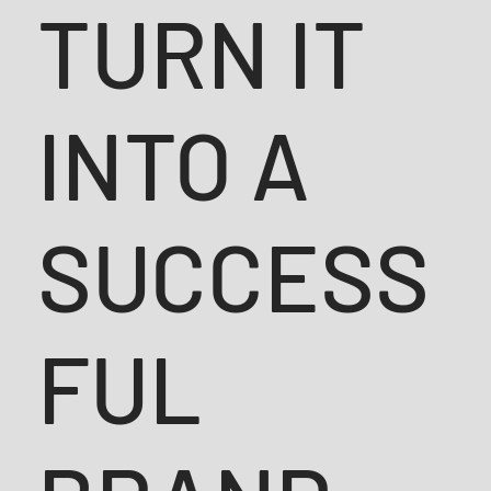
TURN IT
INTO A
SUCCESS
FUL