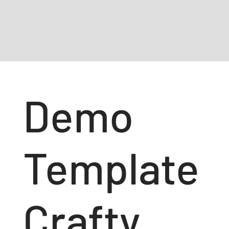
Demo
Template
Crafty