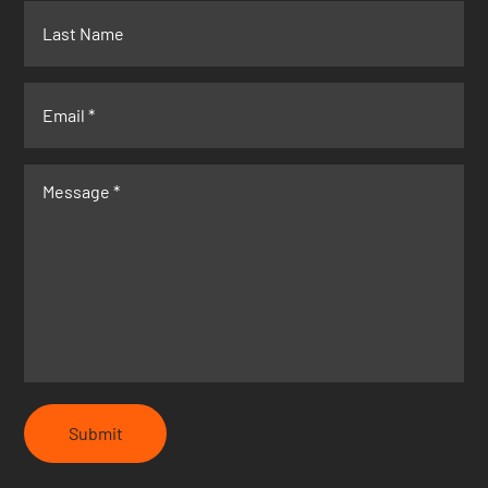
Submit