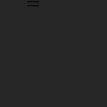
HERE'S
ONE WAY
TO
CONTACT