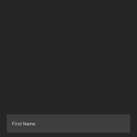
US
britt@eyenomedia.com
949-441-3021