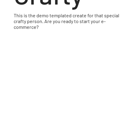
This is the demo templated create for that special
crafty person. Are you ready to start your e-
commerce?